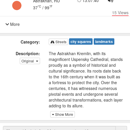
13:07:40
Astrakhan, RU
°C
°F
37
/
99
15
Views
More
Category:
city squares
landmarks
Streets
Description:
The Astrakhan Kremlin, with its
magnificent Uspensky Cathedral, stands
Original
proudly as a symbol of historical and
cultural significance. Its roots date back
to the 16th century when it was built as
a fortress to protect the city. Over the
centuries, it has witnessed numerous
pivotal events and undergone several
architectural transformations, each layer
adding to its allure.
Show More
The Uspensky Cathedral, a prominent
feature within the Kremlin, showcases
remarkable architectural craftsmanship.