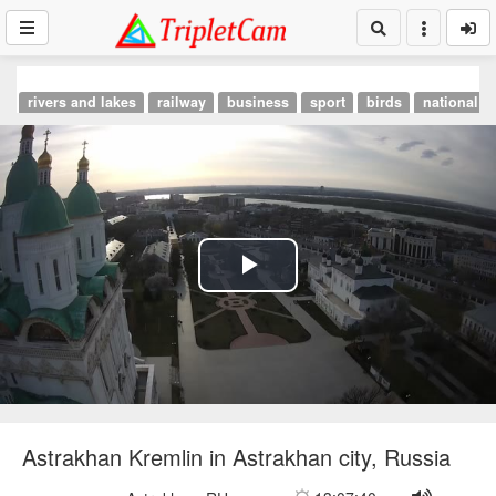
rivers and lakes
railway
business
sport
birds
national p
Play
Video
Astrakhan Kremlin in Astrakhan city, Russia