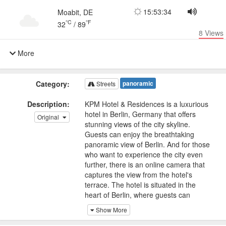
15:53:34
Moabit, DE
°C
°F
32
/
89
8
Views
More
Category:
panoramic
Streets
Description:
KPM Hotel & Residences is a luxurious
hotel in Berlin, Germany that offers
Original
stunning views of the city skyline.
Guests can enjoy the breathtaking
panoramic view of Berlin. And for those
who want to experience the city even
further, there is an online camera that
captures the view from the hotel's
terrace. The hotel is situated in the
heart of Berlin, where guests can
explore the city's rich history and
Show More
culture. One interesting fact about the
hotel is that it is located in a historic