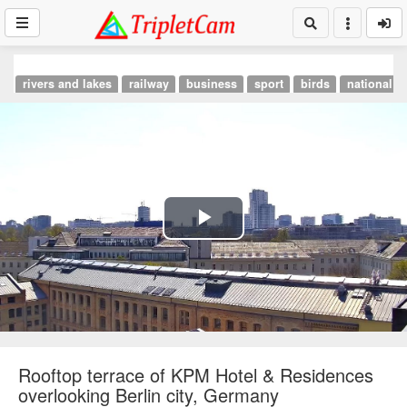
rivers and lakes
railway
business
sport
birds
national p
Play
Video
Rooftop terrace of KPM Hotel & Residences
overlooking Berlin city, Germany