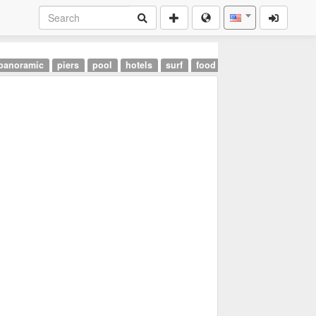
panoramic
piers
pool
hotels
surf
food
landmarks
airpor