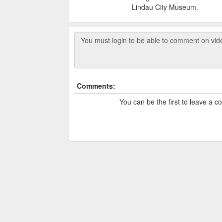
Lindau City Museum.
Comments:
You can be the first to leave a 