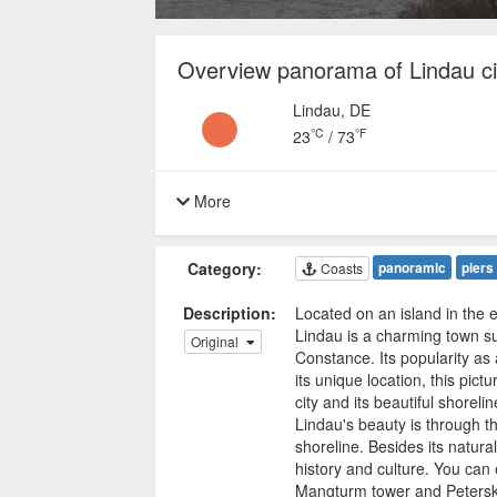
Overview panorama of Lindau ci
Lindau, DE
°C
°F
23
/
73
More
Category:
panoramic
piers
Coasts
Description:
Located on an island in the
Lindau is a charming town s
Original
Constance. Its popularity as a
its unique location, this pict
city and its beautiful shorel
Lindau's beauty is through 
shoreline. Besides its natural
history and culture. You can 
Mangturm tower and Peterskir