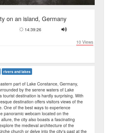
ty on an island, Germany
14:39:26
10
Views
rivers and lakes
 eastern part of Lake Constance, Germany,
urrounded by the serene waters of Lake
 tourist destination is hardly surprising. With
uresque destination offers visitors views of the
ine. One of the best ways to experience
the panoramic webcam located on the
 allure, the city also boasts a fascinating
explore the medieval architecture of the
che church or delve into the city's past at the