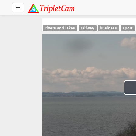
rivers and lakes
railway
business
sport