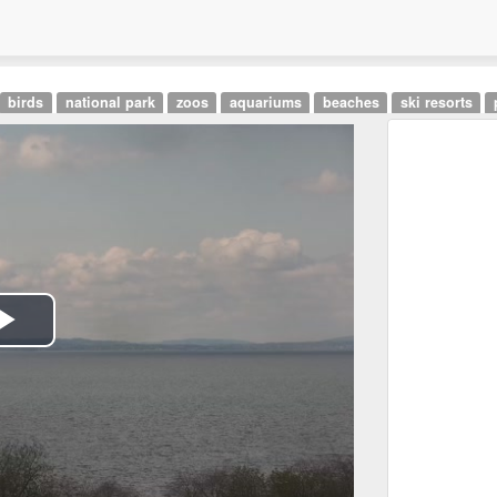
birds
national park
zoos
aquariums
beaches
ski resorts
Play
Video