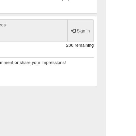
Sign in
200 remaining
comment or share your impressions!