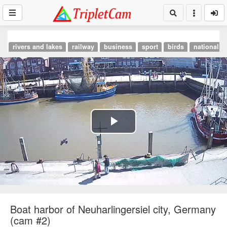
rivers and lakes
railway
business
sport
birds
national p
Play
Video
Boat harbor of Neuharlingersiel city, Germany
(cam #2)