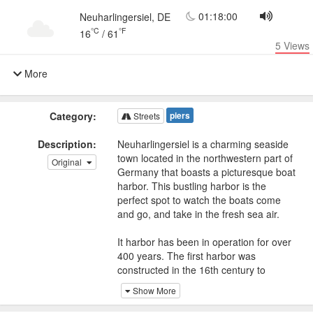
01:18:00
Neuharlingersiel, DE
°C
°F
16
/
61
5
Views
More
Category:
piers
Streets
Description:
Neuharlingersiel is a charming seaside
town located in the northwestern part of
Original
Germany that boasts a picturesque boat
harbor. This bustling harbor is the
perfect spot to watch the boats come
and go, and take in the fresh sea air.
It harbor has been in operation for over
400 years. The first harbor was
constructed in the 16th century to
accommodate the fishing boats that
Show More
were a crucial part of the local economy.
Today, the harbor is still a hub of