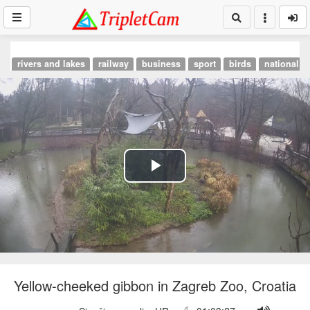
rivers and lakes
railway
business
sport
birds
national p
Play
Video
Yellow-cheeked gibbon in Zagreb Zoo, Croatia