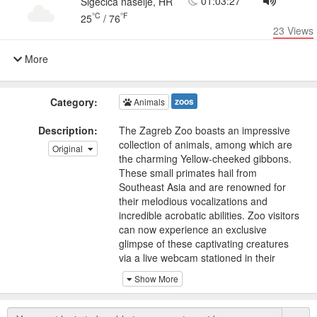
01:03:27
Sigečica naselje, HR
°C
°F
25
/
76
23
Views
More
Category:
zoos
Animals
Description:
The Zagreb Zoo boasts an impressive
collection of animals, among which are
Original
the charming Yellow-cheeked gibbons.
These small primates hail from
Southeast Asia and are renowned for
their melodious vocalizations and
incredible acrobatic abilities. Zoo visitors
can now experience an exclusive
glimpse of these captivating creatures
via a live webcam stationed in their
enclosure.
Show More
Yellow-cheeked gibbons are highly
social creatures that reside in family