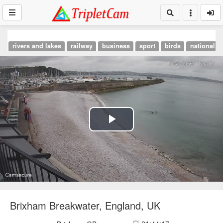
rivers and lakes
railway
business
sport
birds
national p
Play
Video
Brixham Breakwater, England, UK