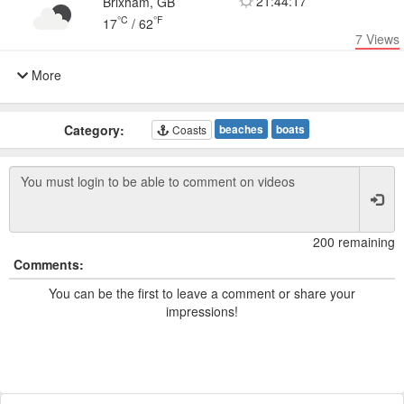
21:44:17
Brixham, GB
°C
°F
17
/
62
7
Views
More
Category:
beaches
boats
Coasts
200 remaining
Comments:
You can be the first to leave a comment or share your
impressions!