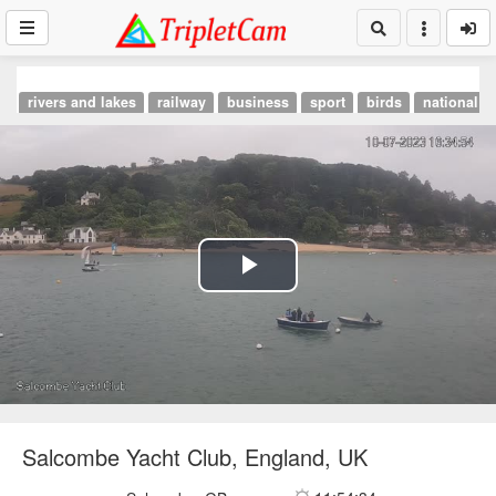
rivers and lakes
railway
business
sport
birds
national p
Play
Video
Salcombe Yacht Club, England, UK