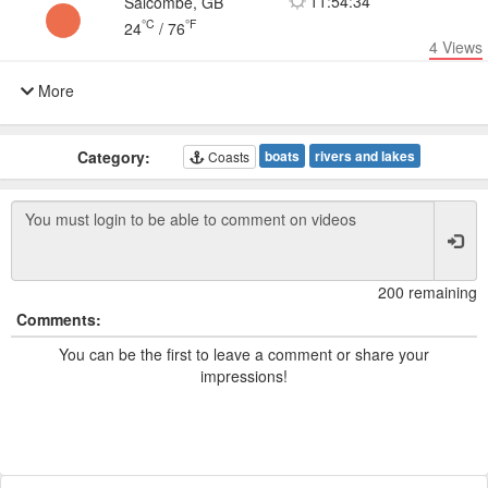
11:54:34
Salcombe, GB
°C
°F
24
/
76
4
Views
More
Category:
boats
rivers and lakes
Coasts
200 remaining
Comments:
You can be the first to leave a comment or share your
impressions!