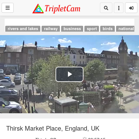
rivers and lakes
railway
business
sport
birds
national p
Play
Video
Thirsk Market Place, England, UK