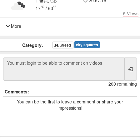
20:57:15
Thirsk, GB
°C
°F
17
/
63
5
Views
More
Category:
city squares
Streets
200 remaining
Comments:
You can be the first to leave a comment or share your
impressions!