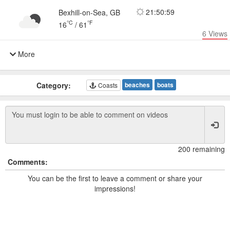
21:50:59
Bexhill-on-Sea, GB
°C
°F
16
/
61
6
Views
More
Category:
beaches
boats
Coasts
200 remaining
Comments:
You can be the first to leave a comment or share your
impressions!