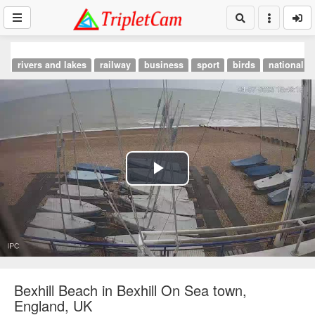
rivers and lakes
railway
business
sport
birds
national p
Play
Video
Bexhill Beach in Bexhill On Sea town,
England, UK