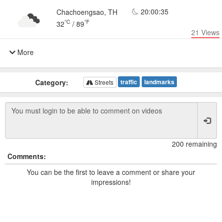
20:00:35
Chachoengsao, TH
°C
°F
32
/
89
21
Views
More
Category:
traffic
landmarks
Streets
200 remaining
Comments:
You can be the first to leave a comment or share your
impressions!