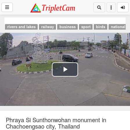
rivers and lakes
railway
business
sport
birds
national p
Play
Video
Phraya Si Sunthonwohan monument in
Chachoengsao city, Thailand