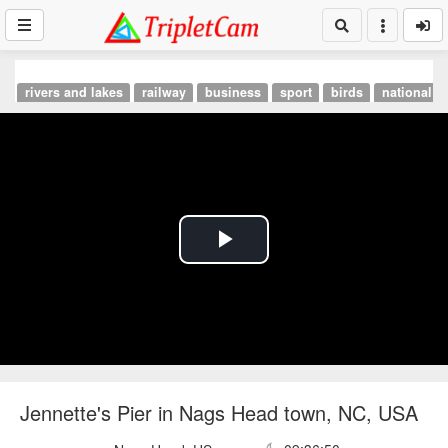
rivers and lakes
railway
business
sport
birds
national p
Play
Video
Jennette's Pier in Nags Head town, NC, USA