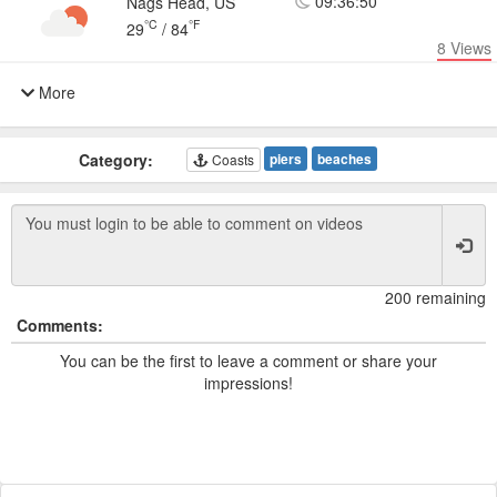
09:36:50
Nags Head, US
°C
°F
29
/
84
8
Views
More
Category:
piers
beaches
Coasts
200 remaining
Comments:
You can be the first to leave a comment or share your
impressions!