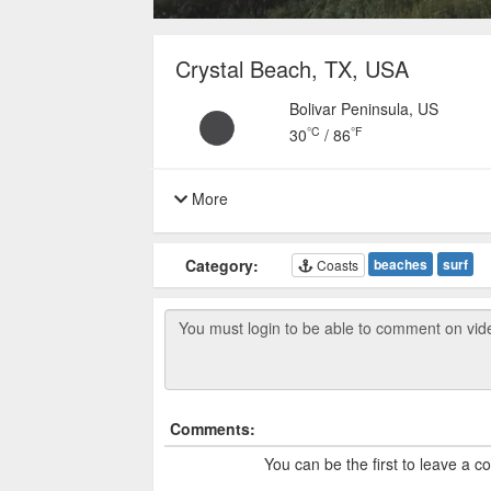
Crystal Beach, TX, USA
Bolivar Peninsula, US
°C
°F
30
/
86
More
Category:
beaches
surf
Coasts
Comments:
You can be the first to leave a 