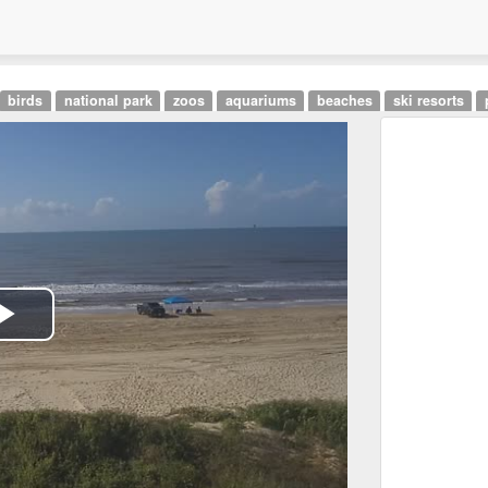
birds
national park
zoos
aquariums
beaches
ski resorts
Play
Video