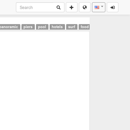
panoramic
piers
pool
hotels
surf
food
landmarks
airpor