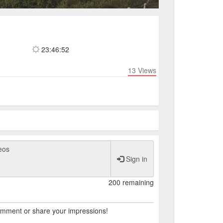
23:46:53
13
Views
Sign in
200 remaining
comment or share your impressions!