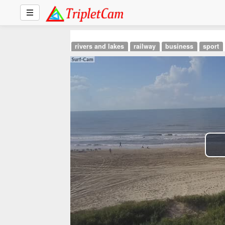
rivers and lakes
railway
business
sport