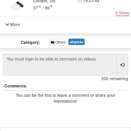
19:23:44
London, US
°C
°F
27
/
80
9
Views
More
Category:
airports
Others
200 remaining
Comments:
You can be the first to leave a comment or share your
impressions!