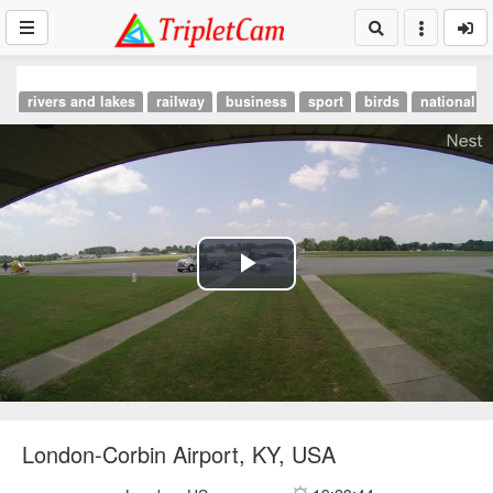
rivers and lakes
railway
business
sport
birds
national p
Play
Video
London-Corbin Airport, KY, USA