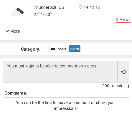
14:43:16
Thunderbolt, US
°C
°F
27
/
80
3
Views
More
Category:
piers
Others
200 remaining
Comments:
You can be the first to leave a comment or share your
impressions!