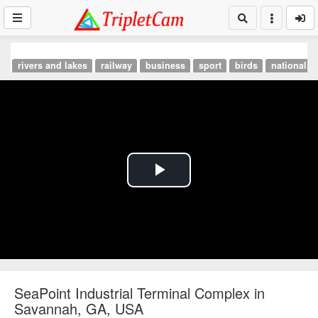
rivers and lakes
railway
business
sport
birds
national p
Play
Video
SeaPoint Industrial Terminal Complex in
Savannah, GA, USA