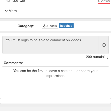
13:01:25
4
Views
More
Category:
beaches
Coasts
200 remaining
Comments:
You can be the first to leave a comment or share your
impressions!
Powered by TCam ® Platform v11.7