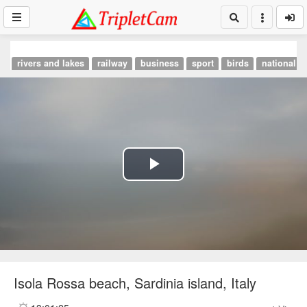
rivers and lakes
railway
business
sport
birds
national p
Play
Video
Isola Rossa beach, Sardinia island, Italy