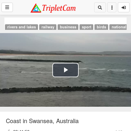
rivers and lakes
railway
business
sport
birds
national p
Play
Video
Coast in Swansea, Australia