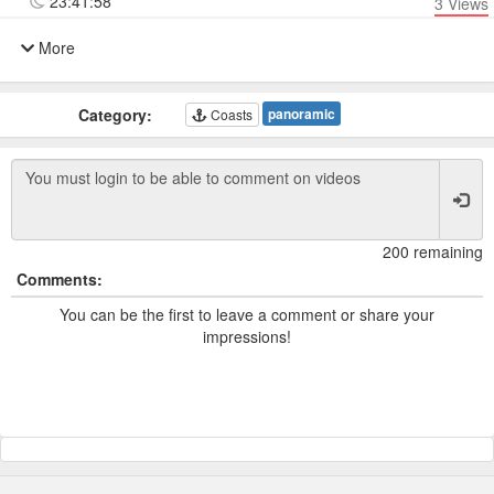
23:41:58
3
Views
More
Category:
panoramic
Coasts
200 remaining
Comments:
You can be the first to leave a comment or share your
impressions!
Powered by TCam ® Platform v11.7