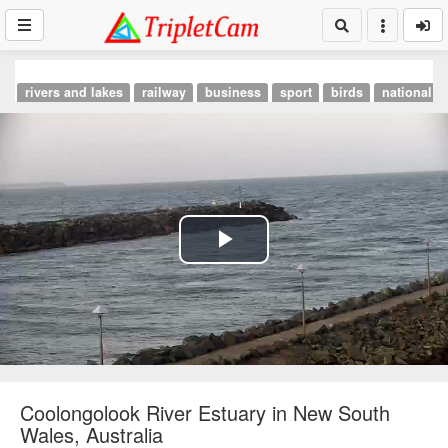
rivers and lakes
railway
business
sport
birds
national p
Play
Video
Coolongolook River Estuary in New South
Wales, Australia