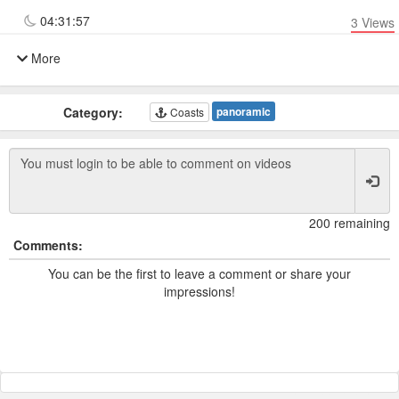
04:31:57
3
Views
More
Category:
panoramic
Coasts
200 remaining
Comments:
You can be the first to leave a comment or share your
impressions!
Powered by TCam ® Platform v11.7