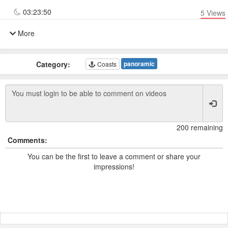
03:23:50
5
Views
More
Category:
panoramic
Coasts
200 remaining
Comments:
You can be the first to leave a comment or share your
impressions!
Powered by TCam ® Platform v11.7