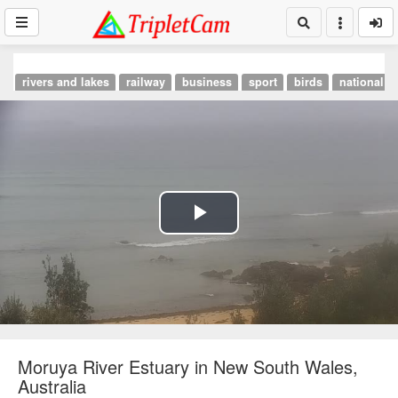
rivers and lakes
railway
business
sport
birds
national p
Play
Video
Moruya River Estuary in New South Wales,
Australia