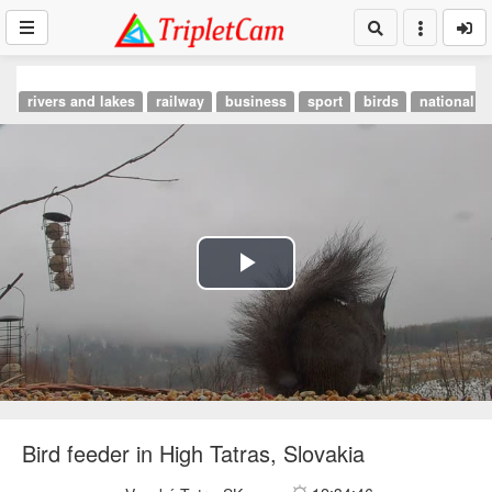
rivers and lakes
railway
business
sport
birds
national p
Play
Video
Bird feeder in High Tatras, Slovakia