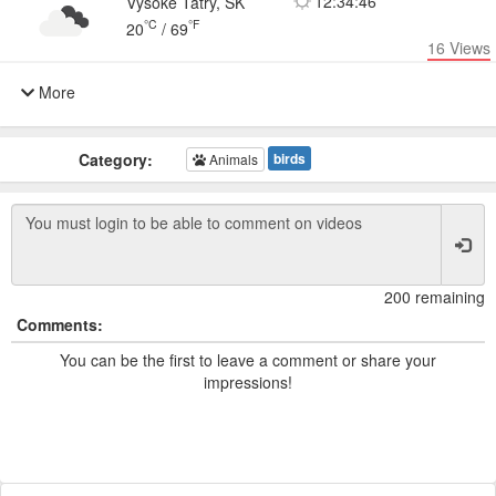
12:34:46
Vysoké Tatry, SK
°C
°F
20
/
69
16
Views
More
Category:
birds
Animals
200 remaining
Comments:
You can be the first to leave a comment or share your
impressions!