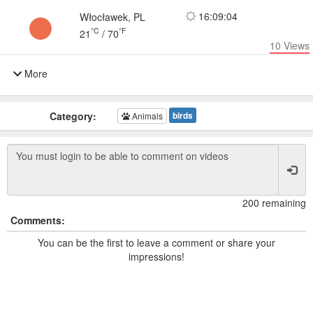
16:09:04
Włocławek, PL
°C
°F
21
/
70
10
Views
More
Category:
birds
Animals
200 remaining
Comments:
You can be the first to leave a comment or share your
impressions!