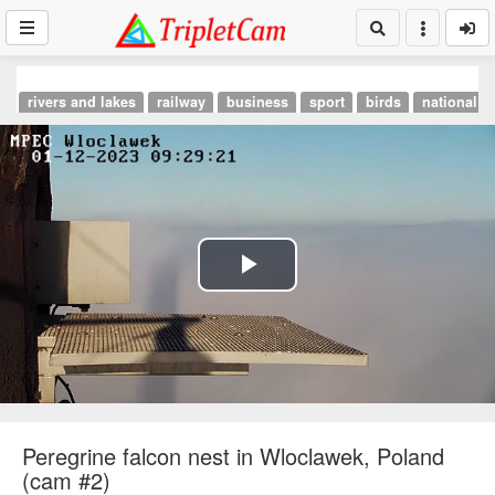
rivers and lakes
railway
business
sport
birds
national p
Play
Video
Peregrine falcon nest in Wloclawek, Poland
(cam #2)