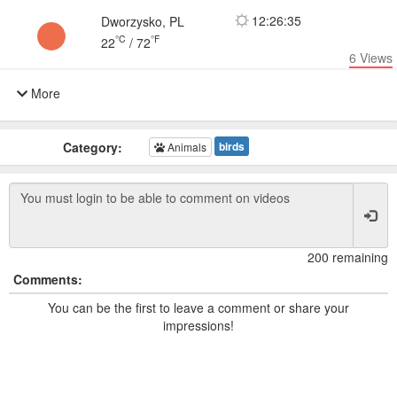
12:26:35
Dworzysko, PL
°C
°F
22
/
72
6
Views
More
Category:
birds
Animals
200 remaining
Comments:
You can be the first to leave a comment or share your
impressions!