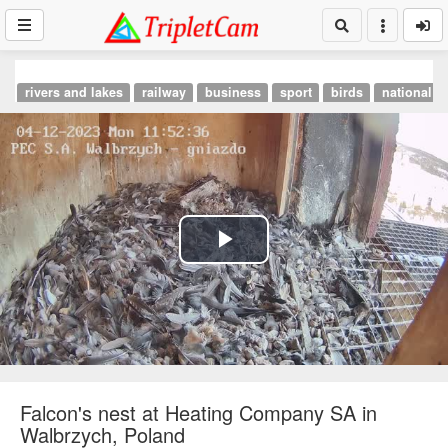
rivers and lakes
railway
business
sport
birds
national p
Play
Video
Falcon's nest at Heating Company SA in
Walbrzych, Poland