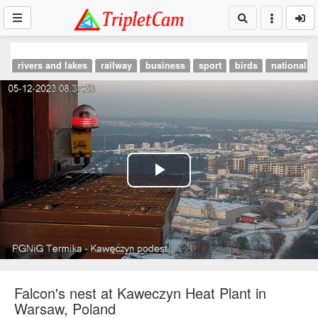
rivers and lakes
railway
business
sport
birds
national p
Play
Video
Falcon's nest at Kaweczyn Heat Plant in
Warsaw, Poland