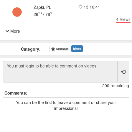
13:16:41
Ząbki, PL
°C
°F
26
/
78
4
Views
More
Category:
birds
Animals
200 remaining
Comments:
You can be the first to leave a comment or share your
impressions!