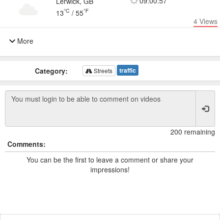
09:00:57
Lerwick, GB
°C
°F
13
/
55
4
Views
More
Category:
traffic
Streets
200 remaining
Comments:
You can be the first to leave a comment or share your
impressions!