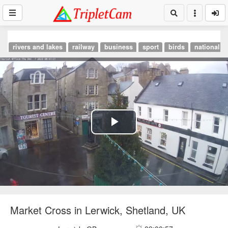
rivers and lakes
railway
business
sport
birds
national p
Play
Video
Market Cross in Lerwick, Shetland, UK