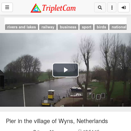
rivers and lakes
railway
business
sport
birds
national p
Play
Video
Pier in the village of Wyns, Netherlands