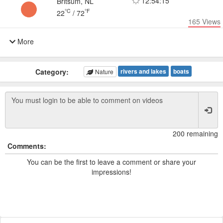
12:54:15
Britsum, NL
°C
°F
22
/
72
165
Views
More
Category:
rivers and lakes
boats
Nature
200 remaining
Comments:
You can be the first to leave a comment or share your
impressions!