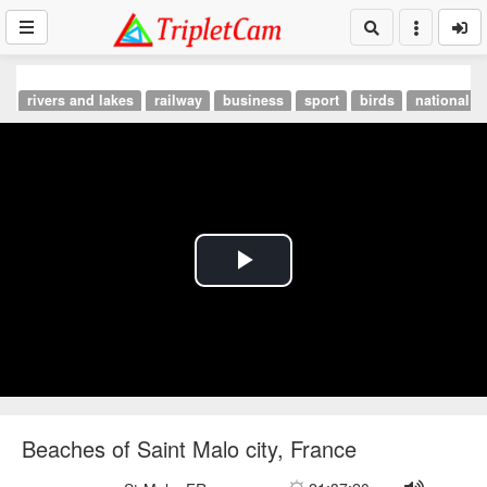
rivers and lakes
railway
business
sport
birds
national p
Play
Video
Beaches of Saint Malo city, France