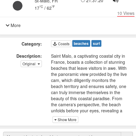
21:37:20
St-Malo, FR
°C
°F
17
/
62
10
Views
More
Category:
beaches
surf
Coasts
Description:
Saint Malo, a captivating coastal city in
France, boasts a collection of stunning
Original
beaches that leave visitors in awe. With
the panoramic view provided by the live
cam, which diligently monitors the
beach territory and ensures safety, one
can truly immerse themselves in the
beauty of this coastal paradise. From
the camera's perspective, the beach
unfolds before your eyes, revealing a
haven for surfers and sunseekers alike.
Show More
The beaches of Saint Malo are
renowned for their pristine cleanliness