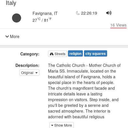
Italy
22:26:19
Favignana, IT
°C
°F
27
/
81
16
Views
More
Category:
religion
city squares
Streets
Description:
The Catholic Church - Mother Church of
Maria SS. Immaculate, located on the
Original
beautiful island of Favignana, holds a
special place in the hearts of people.
The church's magnificent facade and
intricate details leave a lasting
impression on visitors. Step inside, and
you'll be greeted by a serene and
sacred atmosphere. The interior is
adorned with beautiful religious
artworks, ornate altars, and delicate
Show More