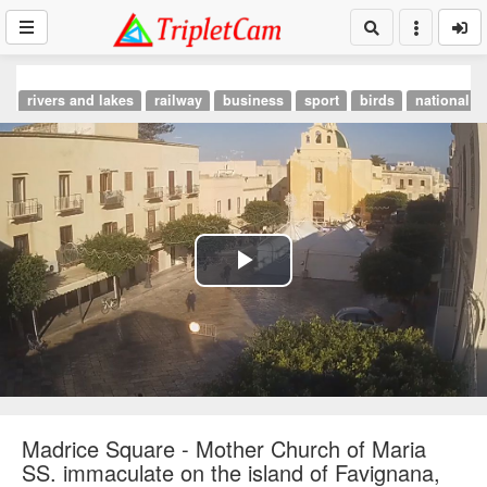
rivers and lakes
railway
business
sport
birds
national p
Play
Video
Madrice Square - Mother Church of Maria
SS. immaculate on the island of Favignana,