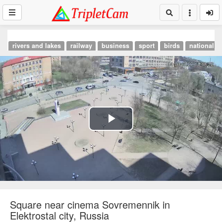
rivers and lakes
railway
business
sport
birds
national p
Play
Video
Square near cinema Sovremennik in
Elektrostal city, Russia