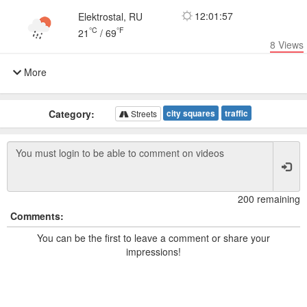
12:01:57
Elektrostal, RU
°C
°F
21
/
69
8
Views
More
Category:
city squares
traffic
Streets
200 remaining
Comments:
You can be the first to leave a comment or share your
impressions!