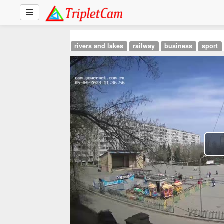
rivers and lakes
railway
business
sport