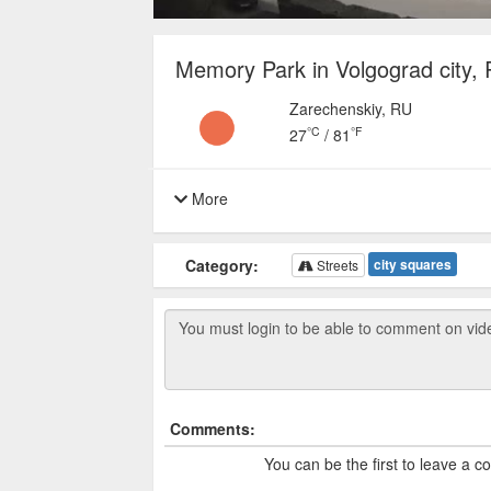
Memory Park in Volgograd city, 
Zarechenskiy, RU
°C
°F
27
/
81
More
Category:
city squares
Streets
Comments:
You can be the first to leave a 