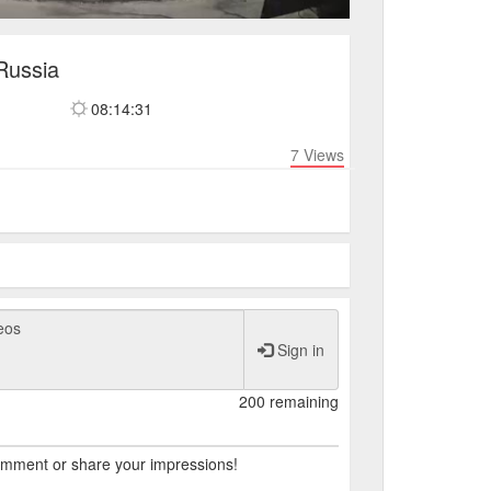
Russia
08:14:31
7
Views
Sign in
200 remaining
comment or share your impressions!