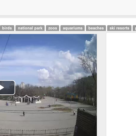
birds
national park
zoos
aquariums
beaches
ski resorts
Play
Video