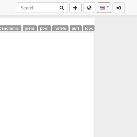
panoramic
piers
pool
hotels
surf
food
landmarks
airpor