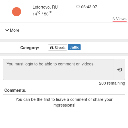
06:43:07
Lefortovo, RU
°C
°F
14
/
56
6
Views
More
Category:
traffic
Streets
200 remaining
Comments:
You can be the first to leave a comment or share your
impressions!