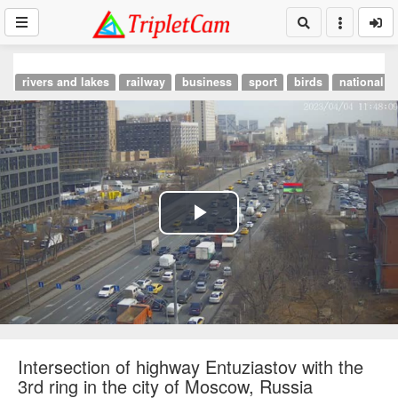
rivers and lakes
railway
business
sport
birds
national p
Play
Video
Intersection of highway Entuziastov with the
3rd ring in the city of Moscow, Russia