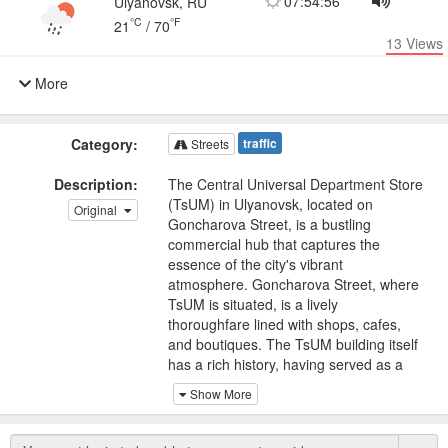
07:54:56
Ulyanovsk, RU
°C
°F
21
/
70
13
Views
More
Category:
traffic
Streets
Description:
The Central Universal Department Store
(TsUM) in Ulyanovsk, located on
Original
Goncharova Street, is a bustling
commercial hub that captures the
essence of the city's vibrant
atmosphere. Goncharova Street, where
TsUM is situated, is a lively
thoroughfare lined with shops, cafes,
and boutiques. The TsUM building itself
has a rich history, having served as a
prominent retail destination for decades.
Show More
It has witnessed the city's growth and
transformation, adapting to changing
times.