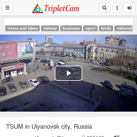
rivers and lakes
railway
business
sport
birds
national p
Play
Video
TSUM in Ulyanovsk city, Russia