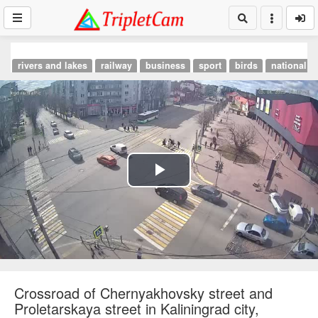
rivers and lakes
railway
business
sport
birds
national p
Play
Video
Crossroad of Chernyakhovsky street and
Proletarskaya street in Kaliningrad city,