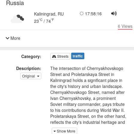
Russia
17:58:16
Kaliningrad, RU
°C
°F
23
/
74
6
Views
More
Category:
traffic
Streets
Description:
The intersection of Chernyakhovskogo
Street and Proletarskaya Street in
Original
Kaliningrad holds a significant place in
the city's history and urban landscape.
Chernyakhovskogo Street, named after
Ivan Chernyakhovsky, a prominent
Soviet military commander, pays tribute
to his contributions during World War II.
Proletarskaya Street, on the other hand,
reflects the city's industrial heritage and
the working-class spirit.
Show More